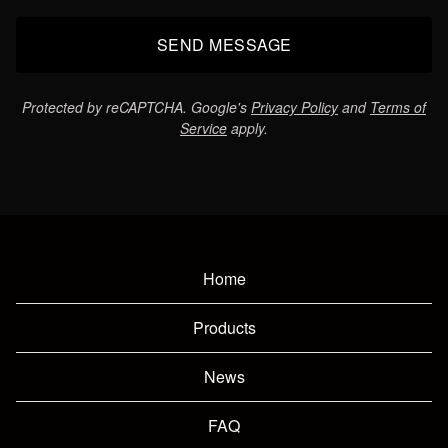
SEND MESSAGE
Protected by reCAPTCHA. Google's
Privacy Policy
and
Terms of
Service
apply.
Home
Products
News
FAQ