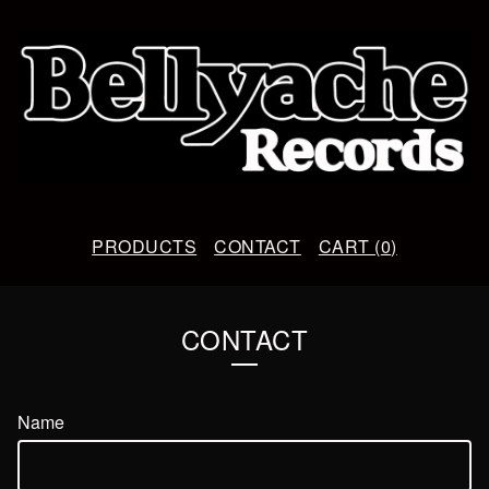
PRODUCTS
CONTACT
CART (
0
)
CONTACT
Name