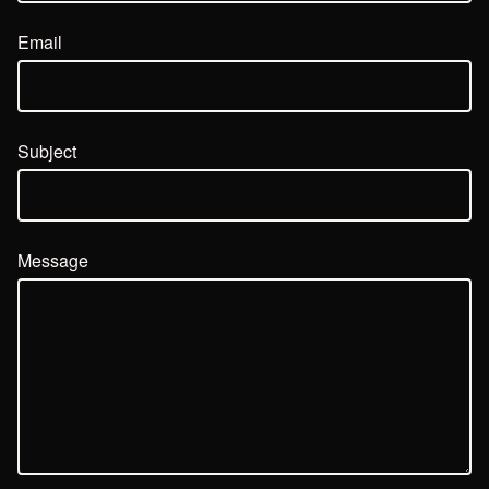
Email
Subject
Message